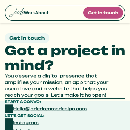
Work
About
G
e
t
i
n
t
o
u
c
h
Get in touch
Got a project in 
mind?
You deserve a digital presence that 
amplifies your mission, an app that your 
users love and a website that helps you 
reach your goals. Let's make it happen! 
START A CONVO:
Hello@jadedreamsdesign.com
LET'S GET SOCIAL:
Instagram