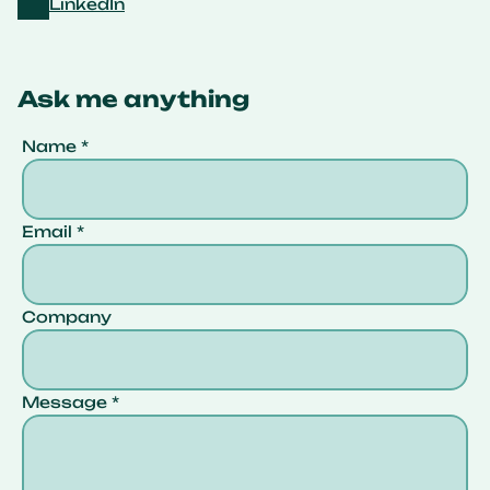
LinkedIn
Ask me anything
Name *
Email *
Company 
Message *