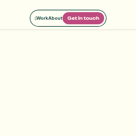
Work
About
G
e
t
i
n
t
o
u
c
h