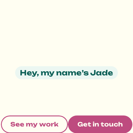
Hey, my name’s Jade
s
i
g
n
p
r
o
d
u
c
t
s
p
o
s
i
t
i
v
e
c
h
a
n
g
S
e
e
m
y
w
o
r
k
G
e
t
i
n
t
o
u
c
h