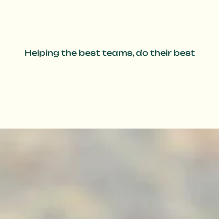
Helping the best teams, do their best