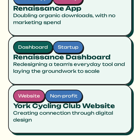
Renaissance App
Doubling organic downloads, with no
marketing spend
Dashboard
Startup
Renaissance Dashboard
Redesigning a team's everyday tool and
laying the groundwork to scale
Website
Non-profit
York Cycling Club Website
Creating connection through digital
design