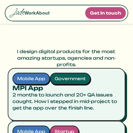
Work
About
G
e
t
i
n
t
o
u
c
h
M
y
W
o
r
k
I design digital products for the most 
amazing startups, agencies and non-
profits.
Mobile App
Government
MPI App
2 months to launch and 20+ QA issues
caught. How I stepped in mid-project to
get the app over the finish line.
Mobile App
Startup